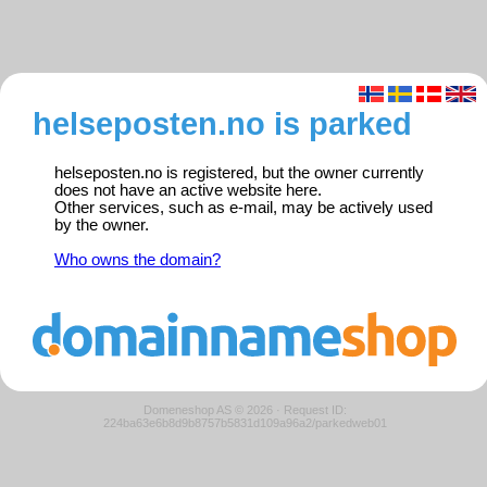
helseposten.no is parked
helseposten.no is registered, but the owner currently
does not have an active website here.
Other services, such as e-mail, may be actively used
by the owner.
Who owns the domain?
Domeneshop AS © 2026
·
Request ID:
224ba63e6b8d9b8757b5831d109a96a2/parkedweb01